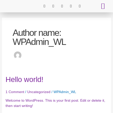
Skip
I
I
T
P
T
to
c
c
i
i
w
o
o
k
n
i
content
n
n
t
t
t
BOOK ST
LEAVE A 
-
-
o
e
t
f
i
k
r
e
a
n
e
r
c
s
s
Author name:
e
t
t
b
a
o
g
WPAdmin_WL
o
r
k
a
m
-
1
Hello
Hello world!
world!
1 Comment
/
Uncategorized
/
WPAdmin_WL
Welcome to WordPress. This is your first post. Edit or delete it,
then start writing!