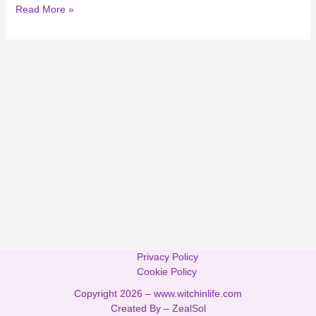
Read More »
Privacy Policy
Cookie Policy
Copyright 2026 –
www.witchinlife.com
Created By –
ZealSol